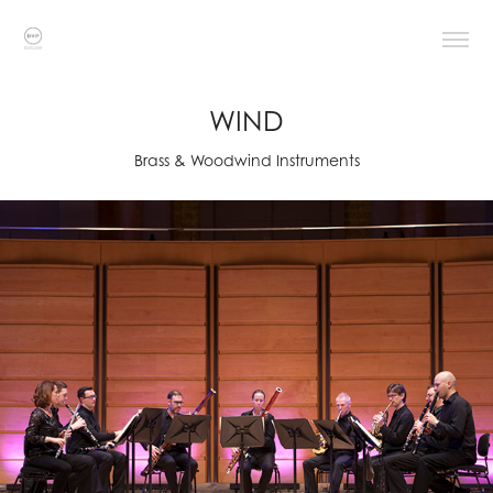
WIND
Brass & Woodwind Instruments