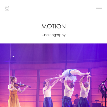
MOTION
Choreography